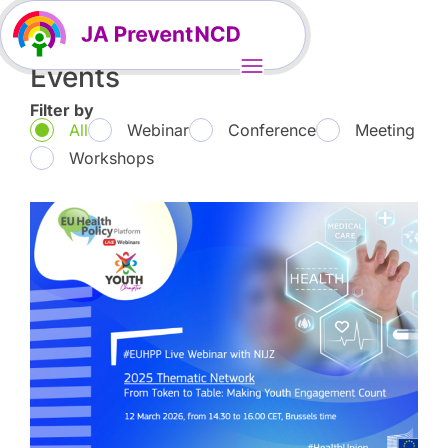
Events
Filter by
All
Webinar
Conference
Meeting
Workshops