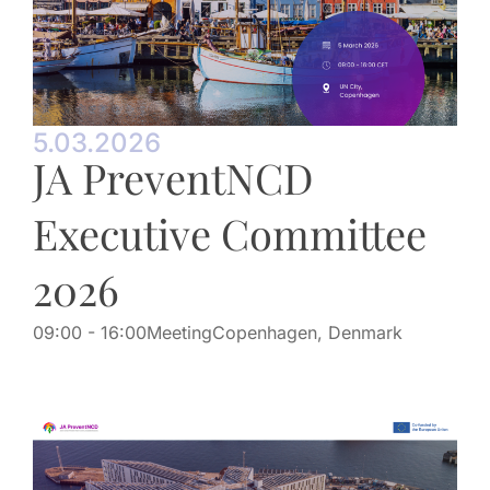
5.03.2026
JA PreventNCD
Executive Committee
2026
09:00
- 16:00
Meeting
Copenhagen, Denmark