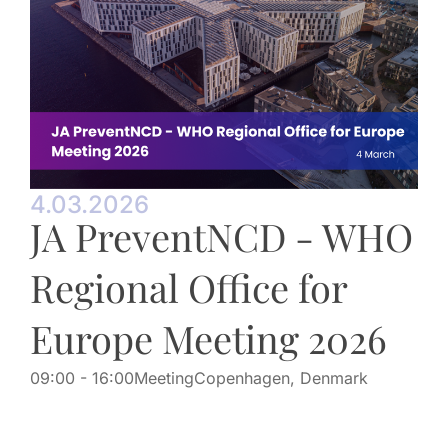
4.03.2026
JA PreventNCD - WHO
Regional Office for
Europe Meeting 2026
09:00
- 16:00
Meeting
Copenhagen, Denmark