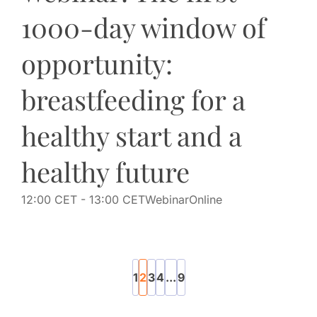
1000-day window of
opportunity:
breastfeeding for a
healthy start and a
healthy future
12:00 CET
- 13:00 CET
Webinar
Online
1
2
3
4
...
9