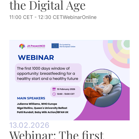
the Digital Age
11:00 CET
- 12:30 CET
Webinar
Online
13.02.2026
Webinar: The first