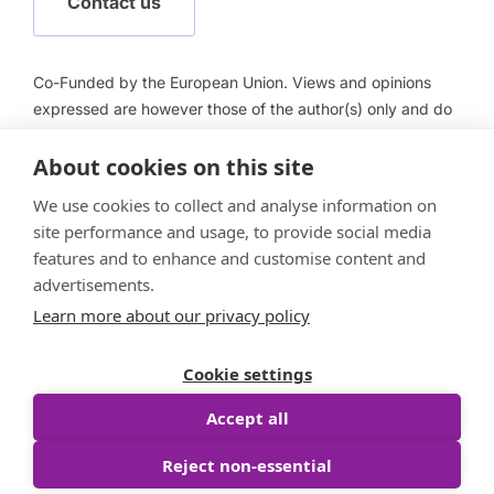
Contact us
Co-Funded by the European Union. Views and opinions
expressed are however those of the author(s) only and do
not necessarily reflect those of the European Union or
About cookies on this site
European Health and Digital Executive Agency (HADEA).
Neither the European Union nor HADEA can be held
We use cookies to collect and analyse information on
responsible for them.
site performance and usage, to provide social media
features and to enhance and customise content and
advertisements.
Learn more about our privacy policy
Follow us
Cookie settings
Accept all
Reject non-essential