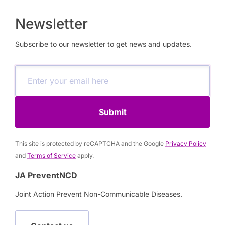
Newsletter
Subscribe to our newsletter to get news and updates.
Submit
This site is protected by reCAPTCHA and the Google
Privacy Policy
and
Terms of Service
apply.
JA PreventNCD
Joint Action Prevent Non-Communicable Diseases.