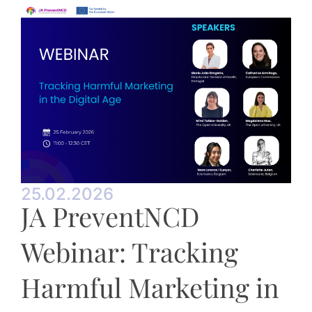
25.02.2026
JA PreventNCD
Webinar: Tracking
Harmful Marketing in