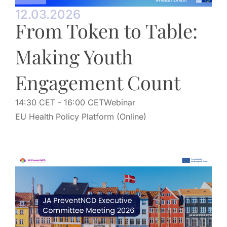
12.03.2026
From Token to Table:
Making Youth
Engagement Count
14:30 CET
- 16:00 CET
Webinar
EU Health Policy Platform (Online)