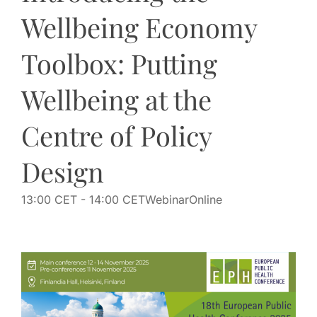
Wellbeing Economy
Toolbox: Putting
Wellbeing at the
Centre of Policy
Design
13:00 CET
- 14:00 CET
Webinar
Online