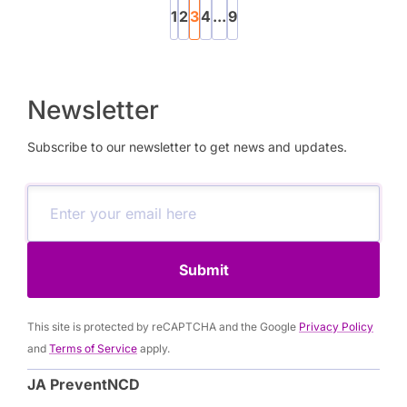
1
2
3
4
...
9
Newsletter
Subscribe to our newsletter to get news and updates.
Submit
This site is protected by reCAPTCHA and the Google
Privacy Policy
and
Terms of Service
apply.
JA PreventNCD