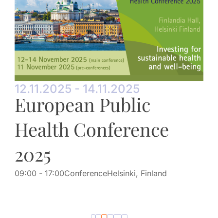
12.11.2025 - 14.11.2025
European Public
Health Conference
2025
09:00
- 17:00
Conference
Helsinki, Finland