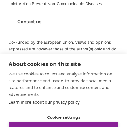
Joint Action Prevent Non-Communicable Diseases.
Contact us
Co-Funded by the European Union. Views and opinions
expressed are however those of the author(s) only and do
not necessarily reflect those of the European Union or
About cookies on this site
European Health and Digital Executive Agency (HADEA).
Neither the European Union nor HADEA can be held
We use cookies to collect and analyse information on
responsible for them.
site performance and usage, to provide social media
features and to enhance and customise content and
advertisements.
Learn more about our privacy policy
Follow us
Cookie settings