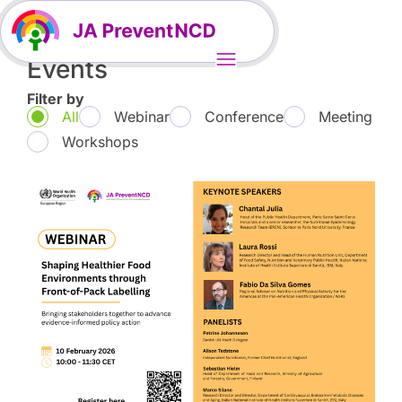
Events
Filter by
All
Webinar
Conference
Meeting
Workshops