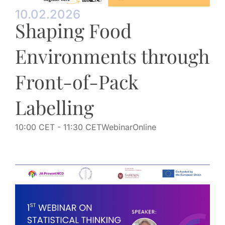
10.02.2026
Shaping Food
Environments through
Front-of-Pack
Labelling
10:00 CET
- 11:30 CET
Webinar
Online