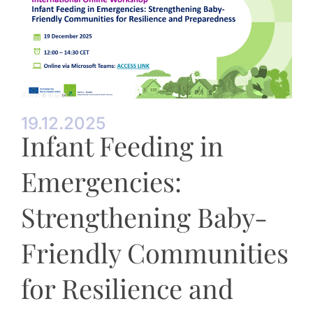
19.12.2025
Infant Feeding in
Emergencies:
Strengthening Baby-
Friendly Communities
for Resilience and