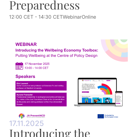
Preparedness
12:00 CET
- 14:30 CET
Webinar
Online
17.11.2025
Introducing the