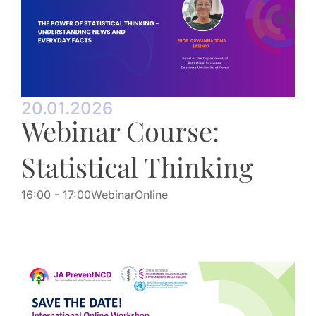
20.01.2026
Webinar Course:
Statistical Thinking
16:00
- 17:00
Webinar
Online