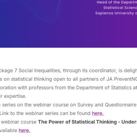
ge 7 Social Inequalities, through its coordinator, is delig
s on statistical thinking open to all partners of JA Prevent
ration with professors from the Department of Statistics a
r expertise.
p series on the webinar course on Survey and Questionnair
ink to the webinar series can be found
here.
st webinar course
The Power of Statistical Thinking - Und
vailable
here.