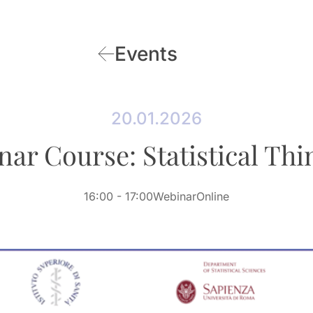
Events
20.01.2026
nar Course: Statistical Thi
16:00
- 17:00
Webinar
Online