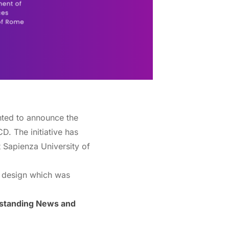
hted to announce the
NCD.
The initiative has
t Sapienza University of
e design which was
erstanding News and