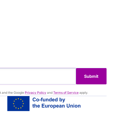
Submit
A and the Google
Privacy Policy
and
Terms of Service
apply.