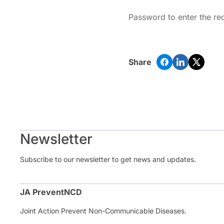
Password to enter the re
Share
Newsletter
Subscribe to our newsletter to get news and updates.
JA PreventNCD
Joint Action Prevent Non-Communicable Diseases.