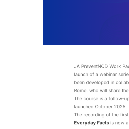
JA PreventNCD Work Packa
launch of a webinar serie
been developed in collabo
Rome, who will share thei
The course is a follow-u
launched October 2025. L
The recording of the fir
Everyday Facts
is now a