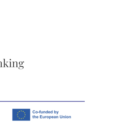
nking