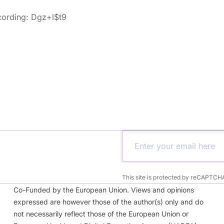
cording: Dgz+l$t9
This site is protected by reCAPTCH
Co-Funded by the European Union. Views and opinions
expressed are however those of the author(s) only and do
not necessarily reflect those of the European Union or