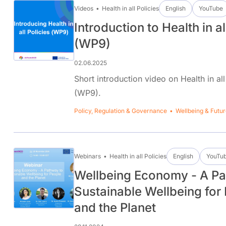
Videos
Health in all Policies
English
YouTube
Introduction to Health in al
(WP9)
02.06.2025
Short introduction video on Health in all
(WP9).
Policy, Regulation & Governance
Wellbeing & Futur
Webinars
Health in all Policies
English
YouTu
Wellbeing Economy - A Pa
Sustainable Wellbeing for
and the Planet