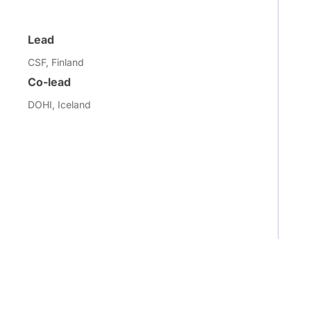
Lead
CSF, Finland
Co-lead
DOHI, Iceland