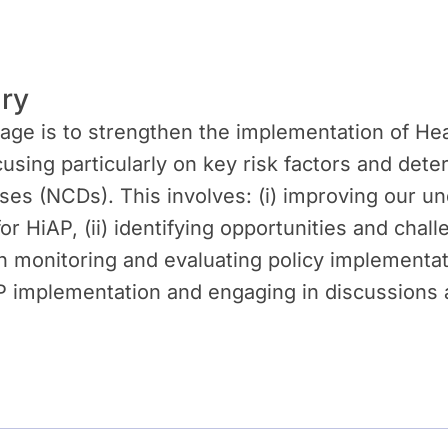
ry
ge is to strengthen the implementation of Heal
cusing particularly on key risk factors and det
s (NCDs). This involves: (i) improving our un
r HiAP, (ii) identifying opportunities and cha
 in monitoring and evaluating policy implementat
 implementation and engaging in discussions at