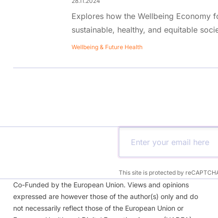
28.11.2024
Explores how the Wellbeing Economy f
sustainable, healthy, and equitable socie
Wellbeing & Future Health
This site is protected by reCAPTCH
Co-Funded by the European Union. Views and opinions
expressed are however those of the author(s) only and do
not necessarily reflect those of the European Union or