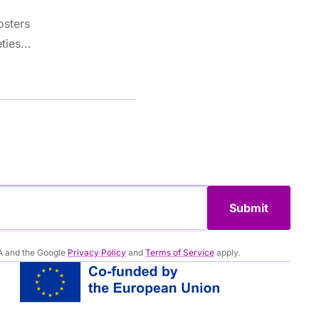
osters
ties...
Submit
A and the Google
Privacy Policy
and
Terms of Service
apply.