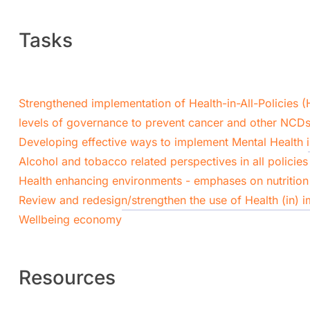
Tasks
Strengthened implementation of Health-in-All-Policies (
levels of governance to prevent cancer and other NCDs
Developing effective ways to implement Mental Health in
Alcohol and tobacco related perspectives in all policies
Health enhancing environments - emphases on nutrition 
Review and redesign/strengthen the use of Health (in) 
Wellbeing economy
Resources