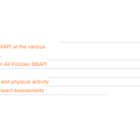
HiAP) at the various
.
 All Policies (MiAP)
and physical activity
impact assessments