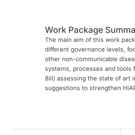
Work Package Summa
The main aim of this work packa
different governance levels, fo
other non-communicable disease
systems, processes and tools fo
8iii) assessing the state of art
suggestions to strengthen HiAP