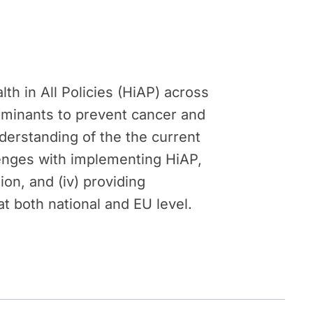
th in All Policies (HiAP) across
erminants to prevent cancer and
derstanding of the the current
llenges with implementing HiAP,
ion, and (iv) providing
 both national and EU level.