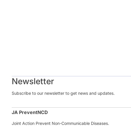
Newsletter
Subscribe to our newsletter to get news and updates.
JA PreventNCD
Joint Action Prevent Non-Communicable Diseases.