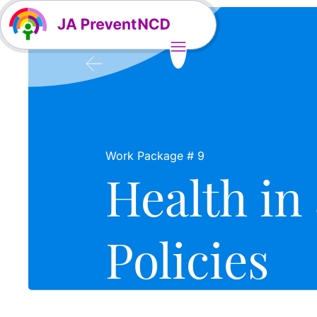
Work Package # 9
Health in 
Policies