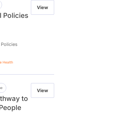
View
l Policies
 Policies
e Health
be
View
thway to
 People