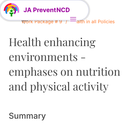
Work Package # 9
Health in all Policies
Health enhancing
environments -
emphases on nutrition
and physical activity
Summary