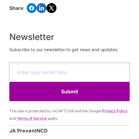
Share
Newsletter
Subscribe to our newsletter to get news and updates.
Submit
This site is protected by reCAPTCHA and the Google
Privacy Policy
and
Terms of Service
apply.
JA PreventNCD