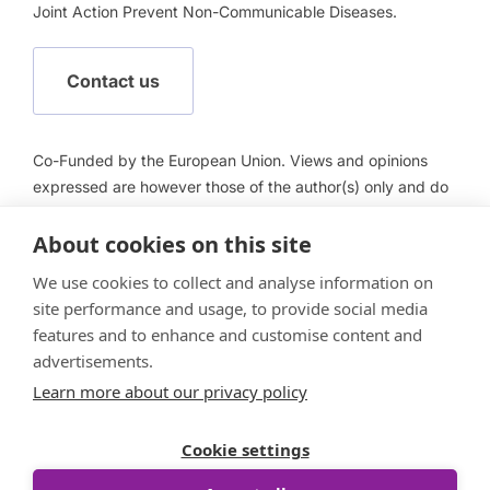
Joint Action Prevent Non-Communicable Diseases.
Contact us
Co-Funded by the European Union. Views and opinions
expressed are however those of the author(s) only and do
not necessarily reflect those of the European Union or
European Health and Digital Executive Agency (HADEA).
About cookies on this site
Neither the European Union nor HADEA can be held
We use cookies to collect and analyse information on
responsible for them.
site performance and usage, to provide social media
features and to enhance and customise content and
advertisements.
Learn more about our privacy policy
Follow us
Cookie settings