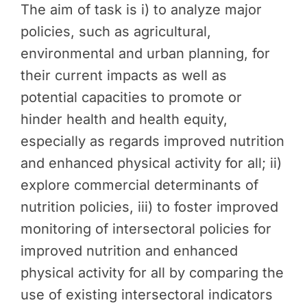
The aim of task is i) to analyze major
policies, such as agricultural,
environmental and urban planning, for
their current impacts as well as
potential capacities to promote or
hinder health and health equity,
especially as regards improved nutrition
and enhanced physical activity for all; ii)
explore commercial determinants of
nutrition policies, iii) to foster improved
monitoring of intersectoral policies for
improved nutrition and enhanced
physical activity for all by comparing the
use of existing intersectoral indicators