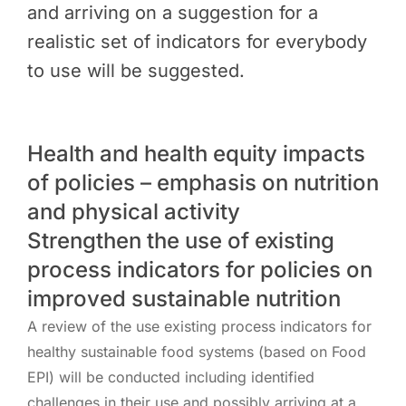
and arriving on a suggestion for a
realistic set of indicators for everybody
to use will be suggested.
Health and health equity impacts
of policies – emphasis on nutrition
and physical activity
Strengthen the use of existing
process indicators for policies on
improved sustainable nutrition
A review of the use existing process indicators for
healthy sustainable food systems (based on Food
EPI) will be conducted including identified
challenges in their use and possibly arriving at a