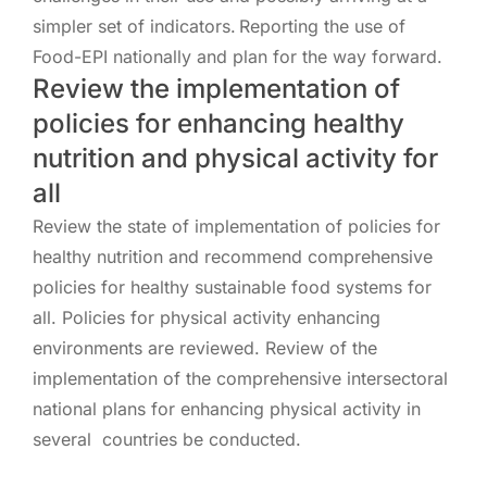
simpler set of indicators. Reporting the use of
Food-EPI nationally and plan for the way forward.
Review the implementation of
policies for enhancing healthy
nutrition and physical activity for
all
Review the state of implementation of policies for
healthy nutrition and recommend comprehensive
policies for healthy sustainable food systems for
all. Policies for physical activity enhancing
environments are reviewed. Review of the
implementation of the comprehensive intersectoral
national plans for enhancing physical activity in
several countries be conducted.