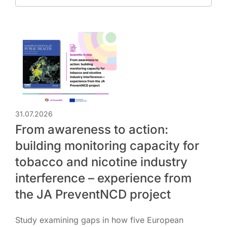
31.07.2026
From awareness to action:
building monitoring capacity for
tobacco and nicotine industry
interference – experience from
the JA PreventNCD project
Study examining gaps in how five European