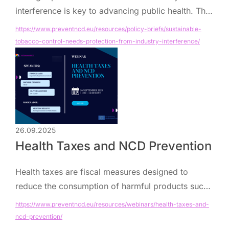
interference is key to advancing public health. This
brief outlines actions to strengthen implementation
https://www.preventncd.eu/resources/policy-briefs/sustainable-
of WHO FCTC Article 5.3 across Europe.
tobacco-control-needs-protection-from-industry-interference/
26.09.2025
Health Taxes and NCD Prevention
Health taxes are fiscal measures designed to
reduce the consumption of harmful products such
as tobacco, alcohol, and unhealthy foods, while
https://www.preventncd.eu/resources/webinars/health-taxes-and-
generating revenue that can strengthen health
ncd-prevention/