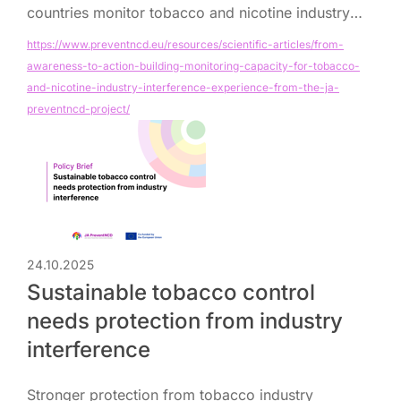
countries monitor tobacco and nicotine industry
interference in public health policymaking.
https://www.preventncd.eu/resources/scientific-articles/from-
awareness-to-action-building-monitoring-capacity-for-tobacco-
and-nicotine-industry-interference-experience-from-the-ja-
preventncd-project/
24.10.2025
Sustainable tobacco control
needs protection from industry
interference
Stronger protection from tobacco industry