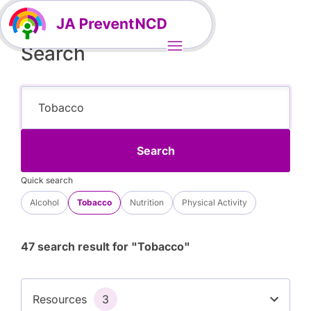
Search
Search
Quick search
Alcohol
Tobacco
Nutrition
Physical Activity
47 search result for "Tobacco"
Resources
3