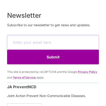
systems. By discouraging unhealthy behaviours
and creating healthier environments, these policies
are powerful tools for preventing non-
Newsletter
communicable diseases (NCDs). This webinar,
Subscribe to our newsletter to get news and updates.
organized by the JA PreventNCD work package on
regulation and taxation (WP5) explores the
evidence behind health taxation, highlighting its
health and economic benefits, and showcasing
how Member States can use it as part of a broader
Submit
strategy for NCD prevention.
This site is protected by reCAPTCHA and the Google
Privacy Policy
and
Terms of Service
apply.
JA PreventNCD
Joint Action Prevent Non-Communicable Diseases.