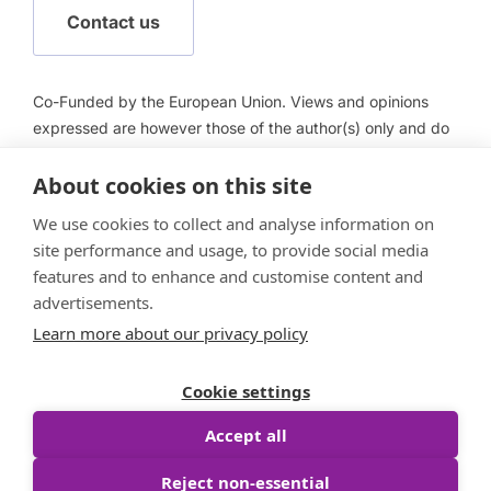
Contact us
Co-Funded by the European Union. Views and opinions
expressed are however those of the author(s) only and do
not necessarily reflect those of the European Union or
European Health and Digital Executive Agency (HADEA).
About cookies on this site
Neither the European Union nor HADEA can be held
We use cookies to collect and analyse information on
responsible for them.
site performance and usage, to provide social media
features and to enhance and customise content and
advertisements.
Learn more about our privacy policy
Follow us
Cookie settings
Accept all
Reject non-essential