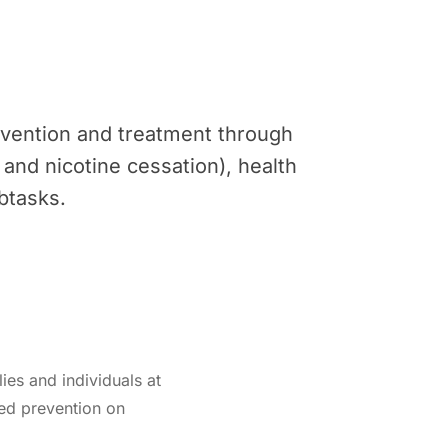
revention and treatment through
o and nicotine cessation), health
btasks.
lies and individuals at
zed prevention on