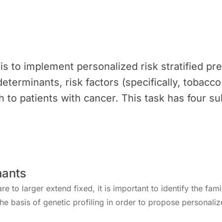
 is to implement personalized risk stratified p
determinants, risk factors (specifically, tobacc
 to patients with cancer. This task has four su
nants
e to larger extend fixed, it is important to identify the fami
the basis of genetic profiling in order to propose personali