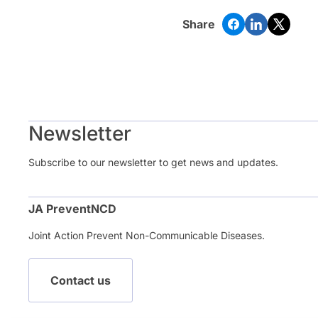
Share
Newsletter
Subscribe to our newsletter to get news and updates.
JA PreventNCD
Joint Action Prevent Non-Communicable Diseases.
Contact us