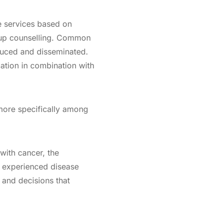
e services based on
roup counselling. Common
duced and disseminated.
ation in combination with
 more specifically among
with cancer, the
 experienced disease
s and decisions that