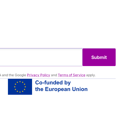
Submit
A and the Google
Privacy Policy
and
Terms of Service
apply.