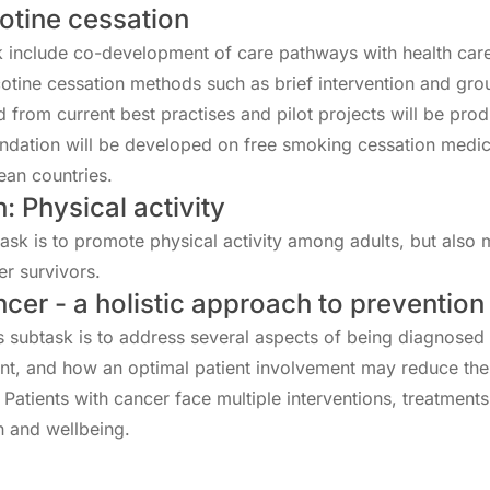
otine cessation
sk include co-development of care pathways with health car
cotine cessation methods such as brief intervention and g
from current best practises and pilot projects will be pro
dation will be developed on free smoking cessation medic
ean countries.
: Physical activity
task is to promote physical activity among adults, but also
er survivors.
ncer - a holistic approach to prevention
s subtask is to address several aspects of being diagnosed 
nt, and how an optimal patient involvement may reduce the
. Patients with cancer face multiple interventions, treatment
th and wellbeing.