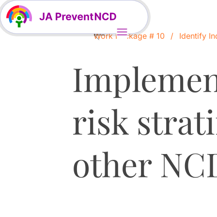
Work Package # 10
Identify In
Implement
risk strat
other NC