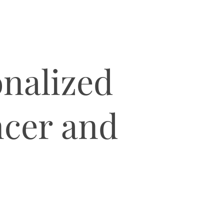
nalized
ancer and