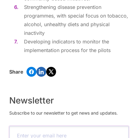
Strengthening disease prevention
programmes, with special focus on tobacco,
alcohol, unhealthy diets and physical
inactivity
Developing indicators to monitor the
implementation process for the pilots
Share
Newsletter
Subscribe to our newsletter to get news and updates.