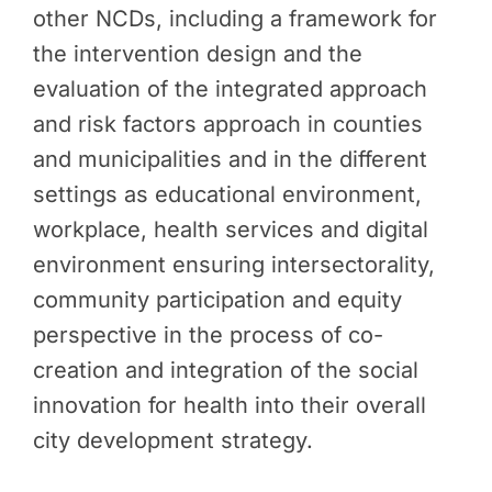
other NCDs, including a framework for
the intervention design and the
evaluation of the integrated approach
and risk factors approach in counties
and municipalities and in the different
settings as educational environment,
workplace, health services and digital
environment ensuring intersectorality,
community participation and equity
perspective in the process of co-
creation and integration of the social
innovation for health into their overall
city development strategy.