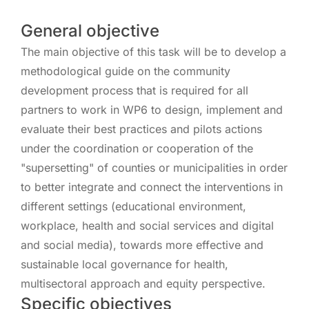
General objective
The main objective of this task will be to develop a
methodological guide on the community
development process that is required for all
partners to work in WP6 to design, implement and
evaluate their best practices and pilots actions
under the coordination or cooperation of the
"supersetting" of counties or municipalities in order
to better integrate and connect the interventions in
different settings (educational environment,
workplace, health and social services and digital
and social media), towards more effective and
sustainable local governance for health,
multisectoral approach and equity perspective.
Specific objectives