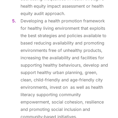
health equity impact assessment or health
equity audit approach.
Developing a health promotion framework
for healthy living environment that exploits
the best strategies and policies available to
based reducing availability and promoting
environments free of unhealthy products,
increasing the availability and facilities for
supporting healthy behaviours, develop and
support healthy urban planning, green,
clean, child-friendly and age-friendly city
environments, invest on as well as health
literacy supporting community
empowerment, social cohesion, resilience
and promoting social inclusion and
community-based initiatives.