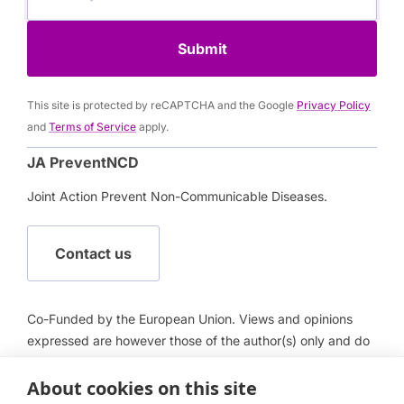
Submit
This site is protected by reCAPTCHA and the Google
Privacy Policy
and
Terms of Service
apply.
JA PreventNCD
Joint Action Prevent Non-Communicable Diseases.
Contact us
Co-Funded by the European Union. Views and opinions
expressed are however those of the author(s) only and do
not necessarily reflect those of the European Union or
European Health and Digital Executive Agency (HADEA).
About cookies on this site