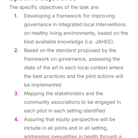
The specific objectives of the task are:
Developing a framework for improving
governance in integrated local interventions
on healthy living environments, based on the
best available knowledge (i.e. JAHEE).
Based on the standard proposed by the
framework on governance, assessing the
state of the art in each local context where
the best practices and the pilot actions will
be implemented
Mapping the stakeholders and the
community associations to be engaged in
each pilot in each setting identified
Assuring that equity perspective will be
include in all pilots and in all setting,
addressing inequalities in health through a