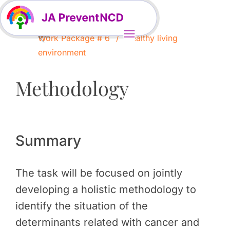
Work Package # 6
Healthy living
environment
Methodology
Summary
The task will be focused on jointly
developing a holistic methodology to
identify the situation of the
determinants related with cancer and