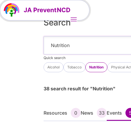
Search
Quick search
Alcohol
Tobacco
Nutrition
Physical Act
38 search result for "Nutrition"
Resources
0
News
33
Events