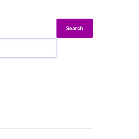
Search