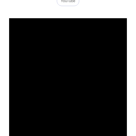
YouTube