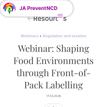
Resources
Webinars
Regulation and taxation
Webinar: Shaping
Food Environments
through Front-of-
Pack Labelling
17.03.2026