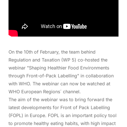
On the 10th of February, the team behind
Regulation and Taxation (WP 5) co-hosted the
webinar "Shaping Healthier Food Environments
through Front-of-Pack Labelling" in collaboration
with WHO. The webinar can now be watched at
WHO European Regions´ channel.
The aim of the webinar was to bring forward the
latest developments for Front of Pack Labelling
(FOPL) in Europe. FOPL is an important policy tool
to promote healthy eating habits, with high impact