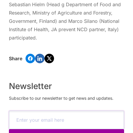
Sebastian Hielm (Head g Department of Food and
Research, Ministry of Agriculture and Forestry,
Government, Finland) and Marco Silano (National
Institute of Health, JA prevent NCD partner, Italy)
participated.
Share
Newsletter
Subscribe to our newsletter to get news and updates.