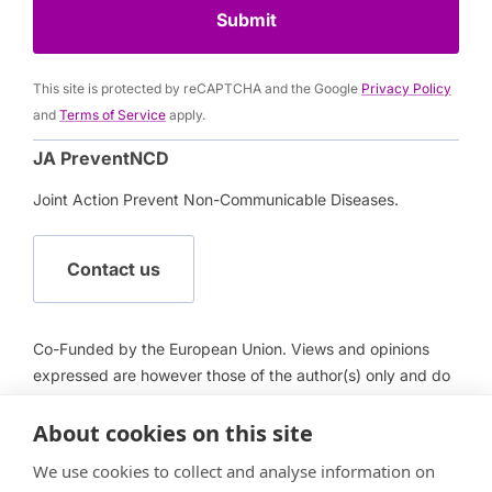
Submit
This site is protected by reCAPTCHA and the Google
Privacy Policy
and
Terms of Service
apply.
JA PreventNCD
Joint Action Prevent Non-Communicable Diseases.
Contact us
Co-Funded by the European Union. Views and opinions
expressed are however those of the author(s) only and do
not necessarily reflect those of the European Union or
European Health and Digital Executive Agency (HADEA).
About cookies on this site
Neither the European Union nor HADEA can be held
We use cookies to collect and analyse information on
responsible for them.