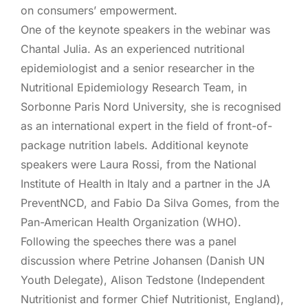
on consumers’ empowerment.
One of the keynote speakers in the webinar was
Chantal Julia. As an experienced nutritional
epidemiologist and a senior researcher in the
Nutritional Epidemiology Research Team, in
Sorbonne Paris Nord University, she is recognised
as an international expert in the field of front-of-
package nutrition labels. Additional keynote
speakers were Laura Rossi, from the National
Institute of Health in Italy and a partner in the JA
PreventNCD, and Fabio Da Silva Gomes, from the
Pan-American Health Organization (WHO).
Following the speeches there was a panel
discussion where Petrine Johansen (Danish UN
Youth Delegate), Alison Tedstone (Independent
Nutritionist and former Chief Nutritionist, England),