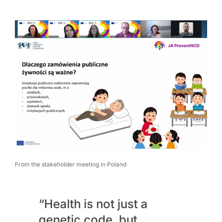
From the stakeholder meeting in Poland
“Health is not just a
genetic code, but