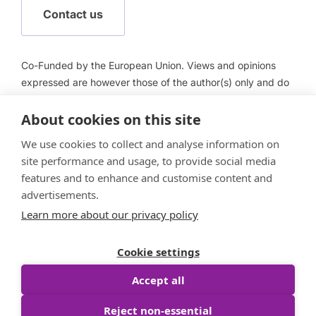
Contact us
Co-Funded by the European Union. Views and opinions
expressed are however those of the author(s) only and do
not necessarily reflect those of the European Union or
About cookies on this site
European Health and Digital Executive Agency (HADEA).
Neither the European Union nor HADEA can be held
We use cookies to collect and analyse information on
responsible for them.
site performance and usage, to provide social media
features and to enhance and customise content and
advertisements.
Learn more about our privacy policy
Follow us
Cookie settings
Accept all
Reject non-essential