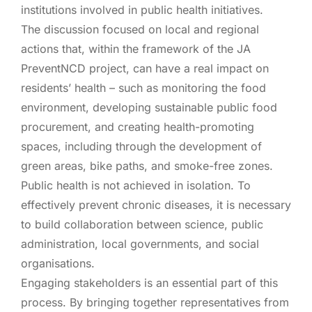
institutions involved in public health initiatives.
The discussion focused on local and regional
actions that, within the framework of the JA
PreventNCD project, can have a real impact on
residents’ health – such as monitoring the food
environment, developing sustainable public food
procurement, and creating health-promoting
spaces, including through the development of
green areas, bike paths, and smoke-free zones.
Public health is not achieved in isolation. To
effectively prevent chronic diseases, it is necessary
to build collaboration between science, public
administration, local governments, and social
organisations.
Engaging stakeholders is an essential part of this
process. By bringing together representatives from