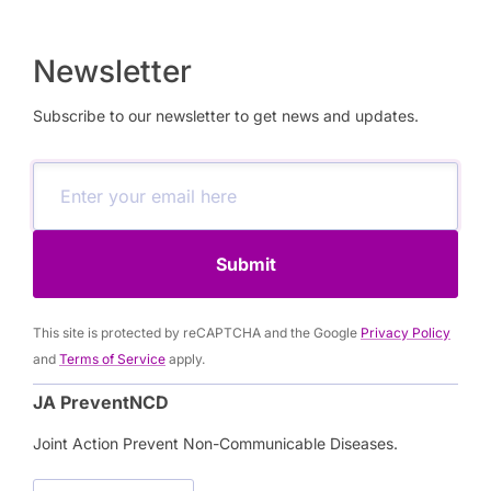
Newsletter
Subscribe to our newsletter to get news and updates.
Submit
This site is protected by reCAPTCHA and the Google
Privacy Policy
and
Terms of Service
apply.
JA PreventNCD
Joint Action Prevent Non-Communicable Diseases.