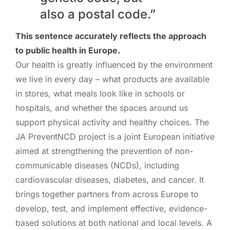
also a postal code.”
This sentence accurately reflects the approach
to public health in Europe.
Our health is greatly influenced by the environment
we live in every day – what products are available
in stores, what meals look like in schools or
hospitals, and whether the spaces around us
support physical activity and healthy choices. The
JA PreventNCD project is a joint European initiative
aimed at strengthening the prevention of non-
communicable diseases (NCDs), including
cardiovascular diseases, diabetes, and cancer. It
brings together partners from across Europe to
develop, test, and implement effective, evidence-
based solutions at both national and local levels. A