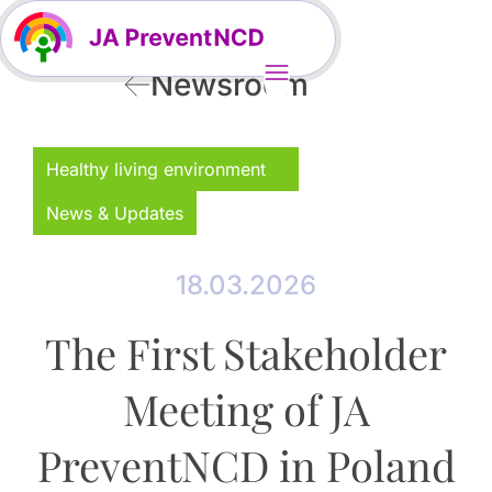
Newsroom
Healthy living environment
News & Updates
18.03.2026
The First Stakeholder
Meeting of JA
PreventNCD in Poland