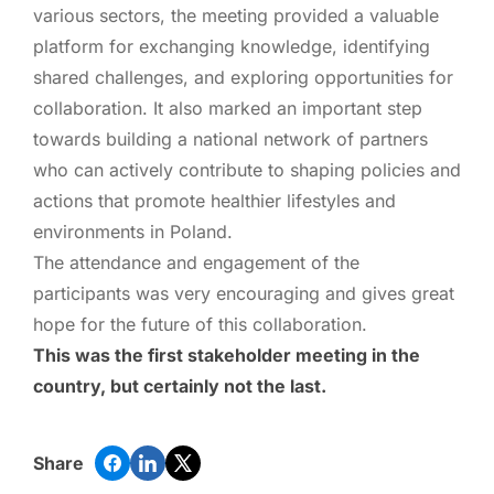
various sectors, the meeting provided a valuable
platform for exchanging knowledge, identifying
shared challenges, and exploring opportunities for
collaboration. It also marked an important step
towards building a national network of partners
who can actively contribute to shaping policies and
actions that promote healthier lifestyles and
environments in Poland.
The attendance and engagement of the
participants was very encouraging and gives great
hope for the future of this collaboration.
This was the first stakeholder meeting in the
country, but certainly not the last.
Share