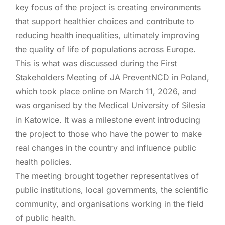
key focus of the project is creating environments
that support healthier choices and contribute to
reducing health inequalities, ultimately improving
the quality of life of populations across Europe.
This is what was discussed during the First
Stakeholders Meeting of JA PreventNCD in Poland,
which took place online on March 11, 2026, and
was organised by the Medical University of Silesia
in Katowice. It was a milestone event introducing
the project to those who have the power to make
real changes in the country and influence public
health policies.
The meeting brought together representatives of
public institutions, local governments, the scientific
community, and organisations working in the field
of public health.