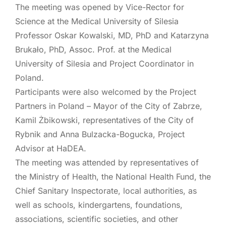
The meeting was opened by Vice-Rector for
Science at the Medical University of Silesia
Professor Oskar Kowalski, MD, PhD and Katarzyna
Brukało, PhD, Assoc. Prof. at the Medical
University of Silesia and Project Coordinator in
Poland.
Participants were also welcomed by the Project
Partners in Poland – Mayor of the City of Zabrze,
Kamil Żbikowski, representatives of the City of
Rybnik and Anna Bulzacka-Bogucka, Project
Advisor at HaDEA.
The meeting was attended by representatives of
the Ministry of Health, the National Health Fund, the
Chief Sanitary Inspectorate, local authorities, as
well as schools, kindergartens, foundations,
associations, scientific societies, and other