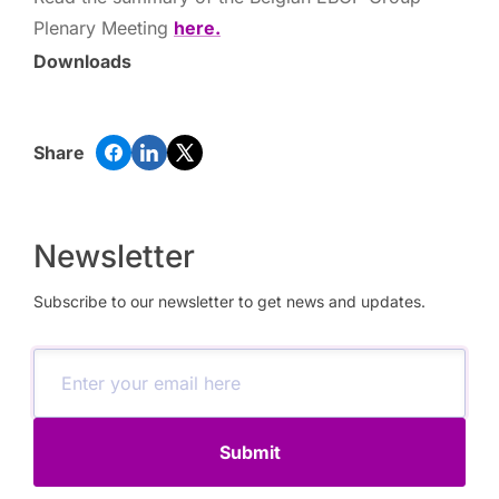
Plenary Meeting
here.
Downloads
Share
Newsletter
Subscribe to our newsletter to get news and updates.
Submit