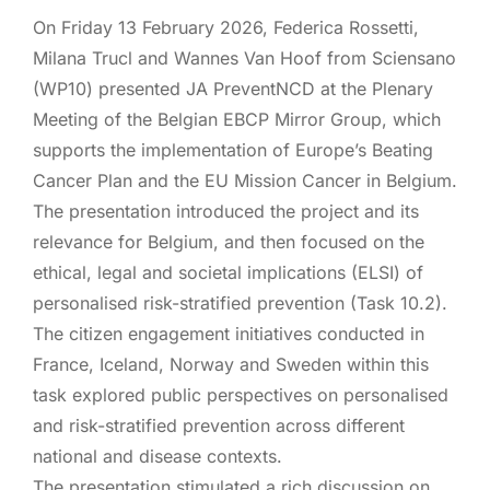
On Friday 13 February 2026, Federica Rossetti,
Milana Trucl and Wannes Van Hoof from Sciensano
(WP10) presented JA PreventNCD at the Plenary
Meeting of the Belgian EBCP Mirror Group, which
supports the implementation of Europe’s Beating
Cancer Plan and the EU Mission Cancer in Belgium.
The presentation introduced the project and its
relevance for Belgium, and then focused on the
ethical, legal and societal implications (ELSI) of
personalised risk-stratified prevention (Task 10.2).
The citizen engagement initiatives conducted in
France, Iceland, Norway and Sweden within this
task explored public perspectives on personalised
and risk-stratified prevention across different
national and disease contexts.
The presentation stimulated a rich discussion on