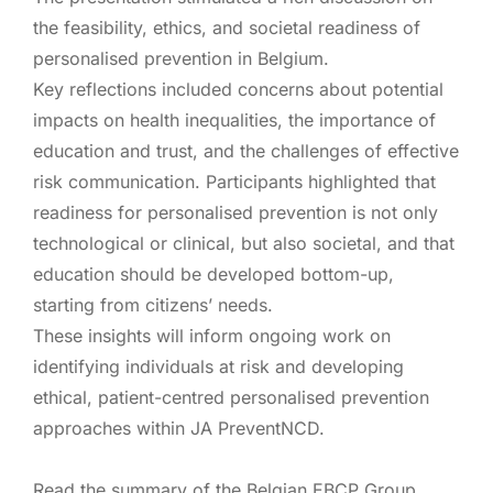
the feasibility, ethics, and societal readiness of
personalised prevention in Belgium.
Key reflections included concerns about potential
impacts on health inequalities, the importance of
education and trust, and the challenges of effective
risk communication. Participants highlighted that
readiness for personalised prevention is not only
technological or clinical, but also societal, and that
education should be developed bottom-up,
starting from citizens’ needs.
These insights will inform ongoing work on
identifying individuals at risk and developing
ethical, patient-centred personalised prevention
approaches within JA PreventNCD.
Read the summary of the Belgian EBCP Group