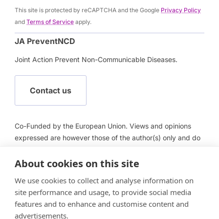
This site is protected by reCAPTCHA and the Google
Privacy Policy
and
Terms of Service
apply.
JA PreventNCD
Joint Action Prevent Non-Communicable Diseases.
Contact us
Co-Funded by the European Union. Views and opinions
expressed are however those of the author(s) only and do
not necessarily reflect those of the European Union or
About cookies on this site
European Health and Digital Executive Agency (HADEA).
Neither the European Union nor HADEA can be held
We use cookies to collect and analyse information on
responsible for them.
site performance and usage, to provide social media
features and to enhance and customise content and
advertisements.