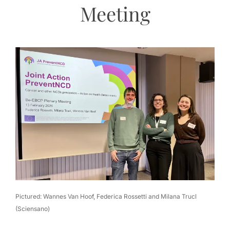
Meeting
Pictured: Wannes Van Hoof, Federica Rossetti and Milana Trucl
(Sciensano)