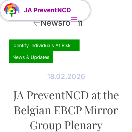
Newsroom
Identify Individuals At Risk
News & Updates
18.02.2026
JA PreventNCD at the
Belgian EBCP Mirror
Group Plenary