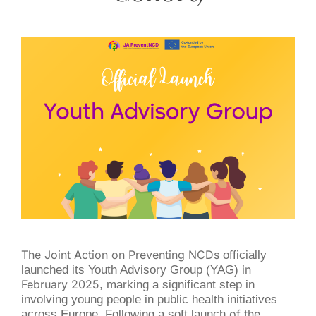
The Joint Action on Preventing NCDs
officially
launched its Youth Advisory Group (YAG)
in
February 2025
, marking a significant step in
involving young people in public health initiatives
across Europe. Following a soft launch
of the