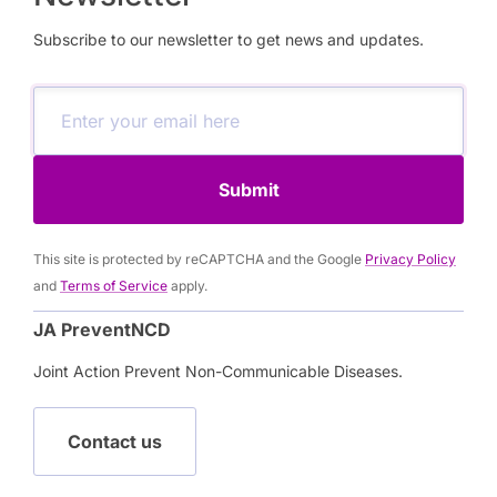
Subscribe to our newsletter to get news and updates.
Submit
This site is protected by reCAPTCHA and the Google
Privacy Policy
and
Terms of Service
apply.
JA PreventNCD
Joint Action Prevent Non-Communicable Diseases.
Contact us