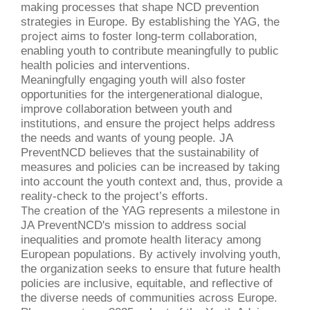
making processes that shape NCD prevention
strategies in Europe. By establishing the YAG,
the
project
aims to foster long-term collaboration,
enabling youth to contribute meaningfully to public
health policies and interventions.
Meaningfully engaging youth will also foster
opportunities for the intergenerational dialogue,
improve collaboration between youth and
institutions, and ensure the project helps address
the needs and wants of young people. JA
PreventNCD believes that the sustainability of
measures and policies can be increased by taking
into account the youth context and, thus, provide a
reality-check to the project’s efforts.
The creation
of the YAG represents a milestone in
JA PreventNCD's mission to address social
inequalities and promote health literacy among
European populations. By actively involving youth,
the organization seeks to ensure that future health
policies are inclusive, equitable, and reflective of
the diverse needs of communities across Europe.