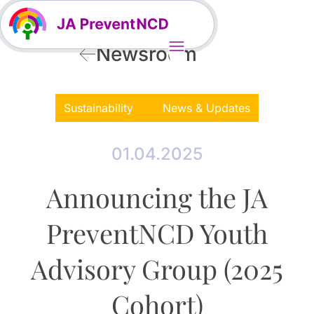
Newsroom
Sustainability
News & Updates
01.04.2025
Announcing the JA
PreventNCD Youth
Advisory Group (2025
Cohort)