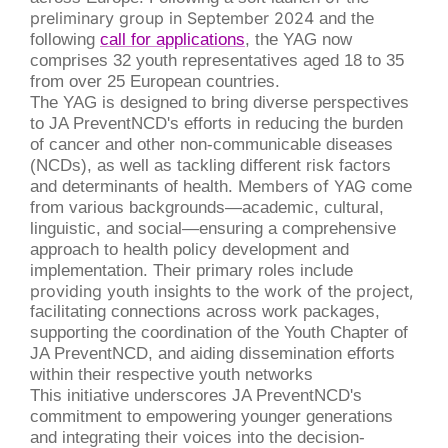
preliminary group in September 2024
and the
following
call for applications
, the YAG now
comprises 32 youth representatives aged 18 to 35
from over 25 European countries.
The YAG is designed to bring diverse perspectives
to JA PreventNCD's efforts in reducing the burden
of cancer and other non-communicable diseases
(NCDs)
, as well as tackling different risk factors
and determinants of health
. Members of YAG
come
from various backgrounds—academic, cultural,
linguistic, and social—ensuring a comprehensive
approach to health policy development and
implementation. Their primary roles include
providing youth insights to the work of the project,
facilitating connections across work packages,
supporting the coordination of the Youth Chapter of
JA PreventNCD, and aiding dissemination efforts
within their respective youth networks
This initiative underscores JA PreventNCD's
commitment to empowering younger generations
and integrating their voices into the decision-