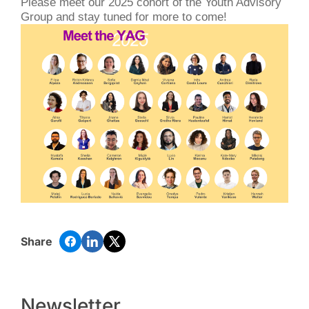
Please meet our 2025 cohort of the Youth Advisory
Group and stay tuned for more to come!
Share
Newsletter