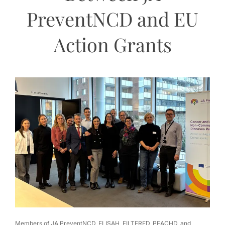
PreventNCD and EU
Action Grants
Members of JA PreventNCD, ELISAH, FILTERED, PEACHD, and