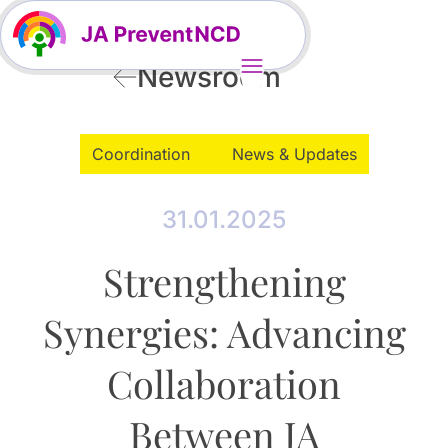
Newsroom
Coordination
News & Updates
31.01.2025
Strengthening
Synergies: Advancing
Collaboration
Between JA