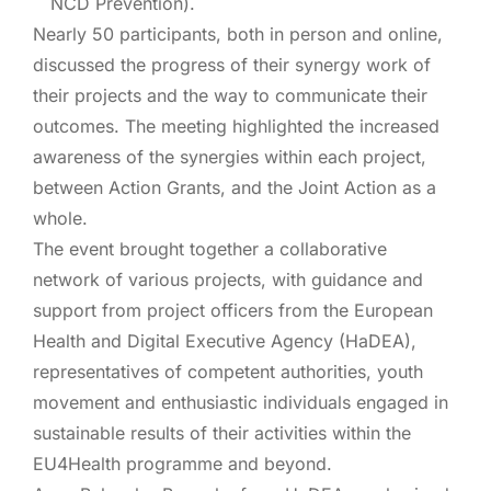
NCD Prevention).
Nearly 50 participants, both in person and online,
discussed the progress
of their synergy work of
their projects and the way to communicate their
outcomes. The meeting highlighted the increased
awareness of the synergies within each project,
between Action Grants, and the Joint Action as a
whole.
The event brought together a collaborative
network of various projects, with guidance and
support from project officers from the European
Health and Digital Executive Agency (HaDEA),
representatives of competent authorities, youth
movement and enthusiastic individuals engaged in
sustainable results of their activities within the
EU4Health programme and beyond.