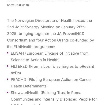
ShowUp4Health
The Norwegian Directorate of Health hosted the
2nd Joint Synergy Meeting on January 28th,
2025, bringing together the JA PreventNCD
Consortium and four Action Grants co-funded by
the EU4Health programme:
ELISAH (European Linkage of Initiative from
Science to Action in Health)
FILTERED (From sILos To synErgies to pRevEnt
ncDs)
PEACHD (Piloting European Action on Cancer
Health Determinants)
ShowUp4Health (Building Trust in Roma
Communities and Internally Displaced People for