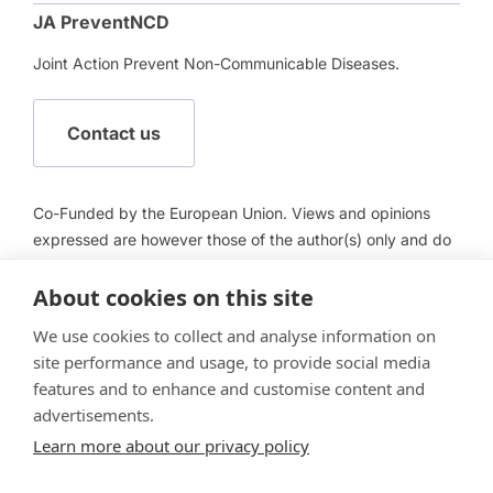
JA PreventNCD
Joint Action Prevent Non-Communicable Diseases.
Contact us
Co-Funded by the European Union. Views and opinions
expressed are however those of the author(s) only and do
not necessarily reflect those of the European Union or
About cookies on this site
European Health and Digital Executive Agency (HADEA).
Neither the European Union nor HADEA can be held
We use cookies to collect and analyse information on
responsible for them.
site performance and usage, to provide social media
features and to enhance and customise content and
advertisements.
Learn more about our privacy policy