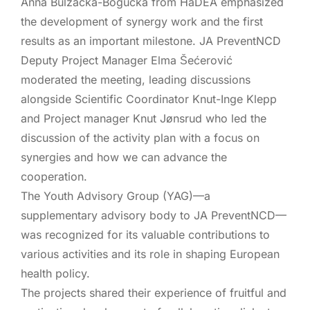
Anna Bulzacka-Bogucka
from HaDEA emphasized
the development of synergy work and the first
results as an important milestone. JA PreventNCD
Deputy Project Manager Elma Šećerović
moderated the meeting, leading discussions
alongside Scientific Coordinator Knut-Inge Klepp
and Project manager Knut Jønsrud who led the
discussion of the activity plan with a focus on
synergies and how we can advance the
cooperation.
The
Youth Advisory Group (YAG)
—a
supplementary advisory body to JA PreventNCD—
was recognized for its
valuable contributions
to
various activities and its role in shaping European
health policy.
The projects shared their experience of fruitful and