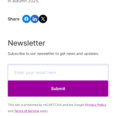
in autumn 2025.
Share
Newsletter
Subscribe to our newsletter to get news and updates.
Submit
This site is protected by reCAPTCHA and the Google
Privacy Policy
and
Terms of Service
apply.