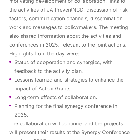
motivating development of collaboration, links to
the activities of JA PreventNCD, discussion of risk
factors, communication channels, dissemination
work and messages to policymakers. The meeting
also shared information about the activities and
conferences in 2025, relevant to the joint actions.
Highlights from the day were:
Status of cooperation and synergies, with
feedback to the activity plan.
Lessons learned and strategies to enhance the
impact of Action Grants.
Long-term effects of collaboration.
Planning for the final synergy conference in
2025.
The collaboration will continue, and the projects
will present their results at the Synergy Conference