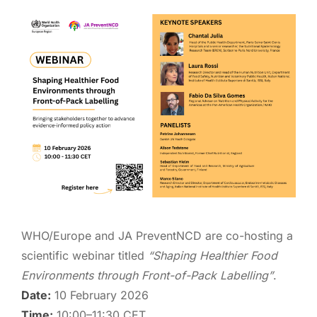
WHO/Europe and JA PreventNCD are co-hosting a
scientific webinar titled
“Shaping Healthier Food
Environments through Front-of-Pack Labelling”
.
Date:
10 February 2026
Time:
10:00–11:30 CET