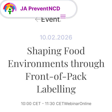
Events
10.02.2026
Shaping Food
Environments through
Front-of-Pack
Labelling
10:00 CET
- 11:30 CET
Webinar
Online