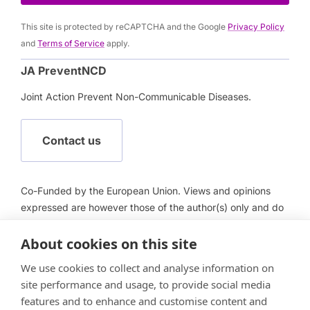
This site is protected by reCAPTCHA and the Google
Privacy Policy
and
Terms of Service
apply.
JA PreventNCD
Joint Action Prevent Non-Communicable Diseases.
Contact us
Co-Funded by the European Union. Views and opinions
expressed are however those of the author(s) only and do
not necessarily reflect those of the European Union or
About cookies on this site
European Health and Digital Executive Agency (HADEA).
Neither the European Union nor HADEA can be held
We use cookies to collect and analyse information on
responsible for them.
site performance and usage, to provide social media
features and to enhance and customise content and