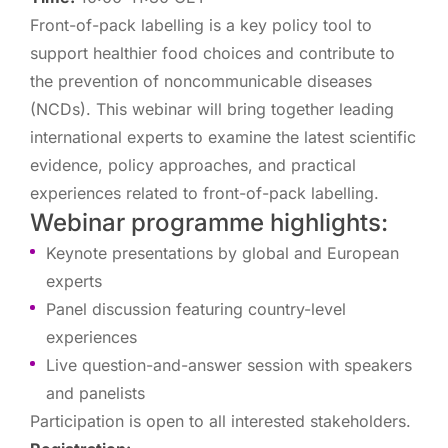
Front-of-pack labelling is a key policy tool to
support healthier food choices and contribute to
the prevention of noncommunicable diseases
(NCDs). This webinar will bring together leading
international experts to examine the latest scientific
evidence, policy approaches, and practical
experiences related to front-of-pack labelling.
Webinar programme highlights:
Keynote presentations by global and European
experts
Panel discussion featuring country-level
experiences
Live question-and-answer session with speakers
and panelists
Participation is open to all interested stakeholders.