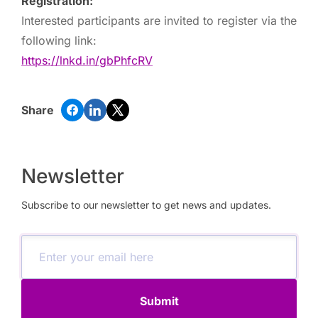
Registration:
Interested participants are invited to register via the
following link:
https://lnkd.in/gbPhfcRV
Share
Newsletter
Subscribe to our newsletter to get news and updates.
Submit