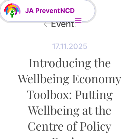
Events
17.11.2025
Introducing the
Wellbeing Economy
Toolbox: Putting
Wellbeing at the
Centre of Policy