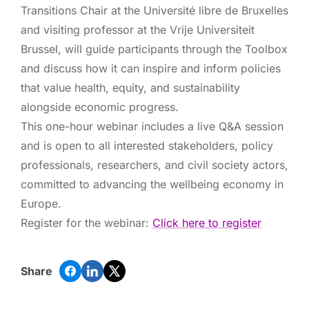
Transitions Chair at the Université libre de Bruxelles
and visiting professor at the Vrije Universiteit
Brussel, will guide participants through the Toolbox
and discuss how it can inspire and inform policies
that value health, equity, and sustainability
alongside economic progress.
This one-hour webinar includes a live Q&A session
and is open to all interested stakeholders, policy
professionals, researchers, and civil society actors,
committed to advancing the wellbeing economy in
Europe.
Register for the webinar:
Click here to register
Share