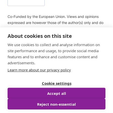
Co-Funded by the European Union. Views and opinions
expressed are however those of the author(s) only and do
not necessarily reflect those of the European Union or
About cookies on this site
European Health and Digital Executive Agency (HADEA).
Neither the European Union nor HADEA can be held
We use cookies to collect and analyse information on
responsible for them.
site performance and usage, to provide social media
features and to enhance and customise content and
advertisements.
Learn more about our privacy policy
Follow us
Cookie settings
Accept all
Reject non-essential