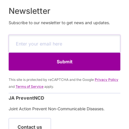
Newsletter
Subscribe to our newsletter to get news and updates.
Submit
This site is protected by reCAPTCHA and the Google
Privacy Policy
and
Terms of Service
apply.
JA PreventNCD
Joint Action Prevent Non-Communicable Diseases.
Contact us