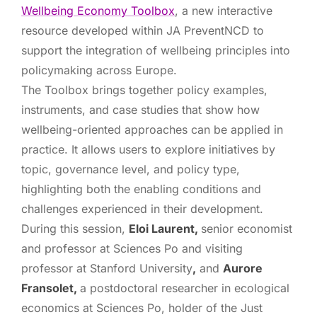
Wellbeing Economy Toolbox
, a new interactive
resource developed within JA PreventNCD to
support the integration of wellbeing principles into
policymaking across Europe.
The Toolbox brings together policy examples,
instruments, and case studies that show how
wellbeing-oriented approaches can be applied in
practice. It allows users to explore initiatives by
topic, governance level, and policy type,
highlighting both the enabling conditions and
challenges experienced in their development.
During this session,
Eloi Laurent,
senior economist
and professor at Sciences Po and visiting
professor at Stanford University
,
and
Aurore
Fransolet,
a postdoctoral researcher in ecological
economics at Sciences Po, holder of the Just