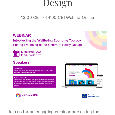
Design
13:00 CET
- 14:00 CET
Webinar
Online
Join us for an engaging webinar presenting the